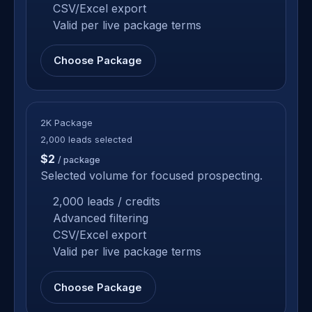
CSV/Excel export
Valid per live package terms
Choose Package
2K Package
2,000 leads selected
$2
/ package
Selected volume for focused prospecting.
2,000 leads / credits
Advanced filtering
CSV/Excel export
Valid per live package terms
Choose Package