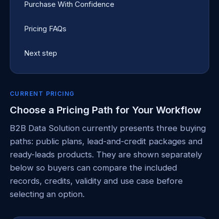
Purchase With Confidence
Pricing FAQs
Next step
CURRENT PRICING
Choose a Pricing Path for Your Workflow
B2B Data Solution currently presents three buying
paths: public plans, lead-and-credit packages and
ready-leads products. They are shown separately
below so buyers can compare the included
records, credits, validity and use case before
selecting an option.