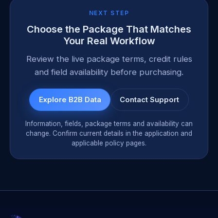
NEXT STEP
Choose the Package That Matches
Your Real Workflow
Review the live package terms, credit rules
and field availability before purchasing.
Explore B2B Data
Contact Support
Information, fields, package terms and availability can
change. Confirm current details in the application and
applicable policy pages.