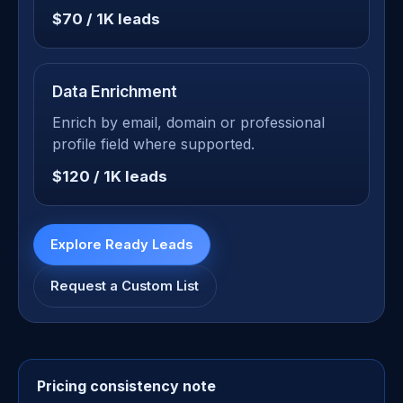
$70 / 1K leads
Data Enrichment
Enrich by email, domain or professional
profile field where supported.
$120 / 1K leads
Explore Ready Leads
Request a Custom List
Pricing consistency note