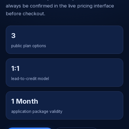
always be confirmed in the live pricing interface
before checkout.
3
public plan options
1:1
lead-to-credit model
1 Month
application package validity