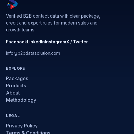
Verified B2B contact data with clear package,
credit and export rules for modern sales and
growth teams.
Facebook
LinkedIn
Instagram
X / Twitter
info@b2bdatasolution.com
EXPLORE
Packages
Products
About
Methodology
LEGAL
Privacy Policy
Terms & Conditions