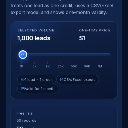
treats one lead as one credit, uses a CSV/Excel
export model and shows one-month validity.
SELECTED VOLUME
ONE-TIME PRICE
1,000 leads
$1
Select lead volume
1K
5K
9K
25K
50K
90K
1M
1 lead = 1 credit
CSV/Excel export
Valid for 1 month
Free Trial
50 records