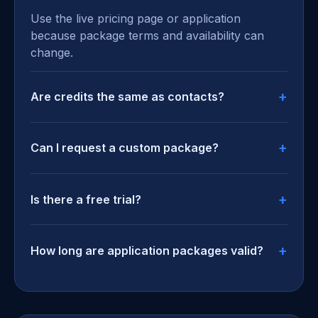
Use the live pricing page or application
because package terms and availability can
change.
Are credits the same as contacts?
Can I request a custom package?
Is there a free trial?
How long are application packages valid?