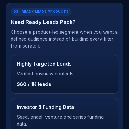
03 · READY LEADS PRODUCTS
Need Ready Leads Pack?
Choose a product-led segment when you want a
defined audience instead of building every filter
from scratch.
Highly Targeted Leads
Verified business contacts.
$60 / 1K leads
Investor & Funding Data
Seed, angel, venture and series funding
data.