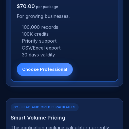
$70.00
per package
For growing businesses.
100,000 records
100K credits
Priority support
CSV/Excel export
30 days validity
Choose Professional
02 · LEAD AND CREDIT PACKAGES
Smart Volume Pricing
The application package calculator currently