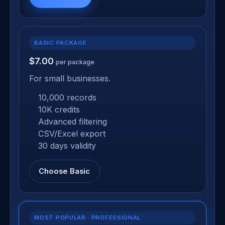
BASIC PACKAGE
$7.00
per package
For small businesses.
10,000 records
10K credits
Advanced filtering
CSV/Excel export
30 days validity
Choose Basic
MOST POPULAR · PROFESSIONAL