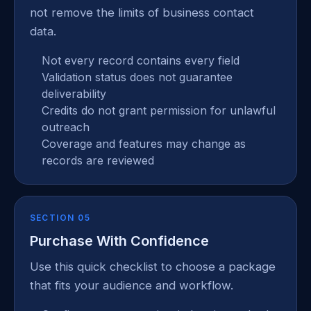
not remove the limits of business contact
data.
Not every record contains every field
Validation status does not guarantee
deliverability
Credits do not grant permission for unlawful
outreach
Coverage and features may change as
records are reviewed
SECTION 05
Purchase With Confidence
Use this quick checklist to choose a package
that fits your audience and workflow.