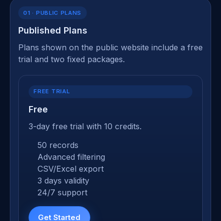
01 · PUBLIC PLANS
Published Plans
Plans shown on the public website include a free
trial and two fixed packages.
FREE TRIAL
Free
3-day free trial with 10 credits.
50 records
Advanced filtering
CSV/Excel export
3 days validity
24/7 support
Get Started