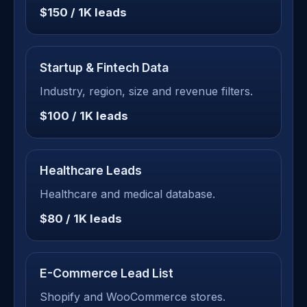
$150 / 1K leads
Startup & Fintech Data
Industry, region, size and revenue filters.
$100 / 1K leads
Healthcare Leads
Healthcare and medical database.
$80 / 1K leads
E-Commerce Lead List
Shopify and WooCommerce stores.