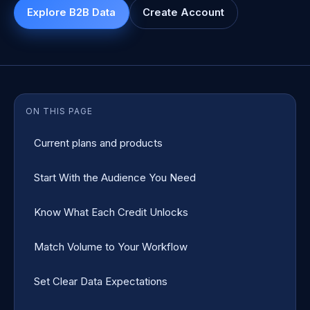
Explore B2B Data
Create Account
ON THIS PAGE
Current plans and products
Start With the Audience You Need
Know What Each Credit Unlocks
Match Volume to Your Workflow
Set Clear Data Expectations