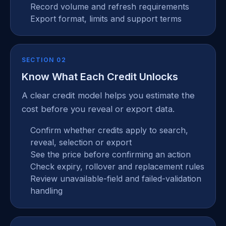
Record volume and refresh requirements
Export format, limits and support terms
SECTION 02
Know What Each Credit Unlocks
A clear credit model helps you estimate the
cost before you reveal or export data.
Confirm whether credits apply to search,
reveal, selection or export
See the price before confirming an action
Check expiry, rollover and replacement rules
Review unavailable-field and failed-validation
handling