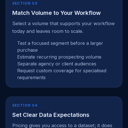
SECTION 03
Match Volume to Your Workflow
Select a volume that supports your workflow
today and leaves room to scale.
Test a focused segment before a larger
purchase
Estimate recurring prospecting volume
Separate agency or client audiences
Request custom coverage for specialised
requirements
SECTION 04
Set Clear Data Expectations
Pricing gives you access to a dataset; it does