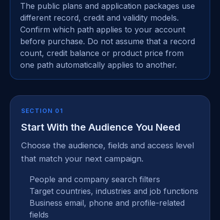
The public plans and application packages use
different record, credit and validity models.
Confirm which path applies to your account
before purchase. Do not assume that a record
count, credit balance or product price from
one path automatically applies to another.
SECTION 01
Start With the Audience You Need
Choose the audience, fields and access level
that match your next campaign.
People and company search filters
Target countries, industries and job functions
Business email, phone and profile-related
fields