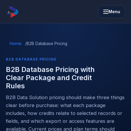
Menu
Home
/
B2B Database Pricing
B2B DATABASE PRICING
B2B Database Pricing with
Clear Package and Credit
Rules
B2B Data Solution pricing should make three things
clear before purchase: what each package
includes, how credits relate to selected records or
fields, and which export or access features are
available. Current prices and plan terms should