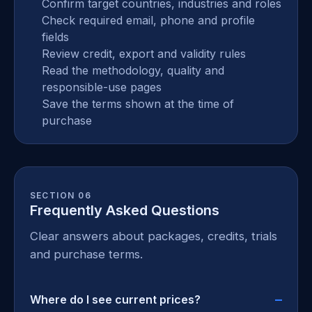
Confirm target countries, industries and roles
Check required email, phone and profile
fields
Review credit, export and validity rules
Read the methodology, quality and
responsible-use pages
Save the terms shown at the time of
purchase
SECTION 06
Frequently Asked Questions
Clear answers about packages, credits, trials
and purchase terms.
Where do I see current prices?