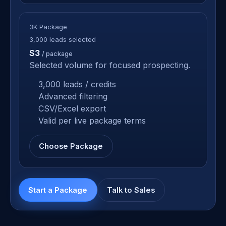
3K Package
3,000 leads selected
$3
/ package
Selected volume for focused prospecting.
3,000 leads / credits
Advanced filtering
CSV/Excel export
Valid per live package terms
Choose Package
Start a Package
Talk to Sales