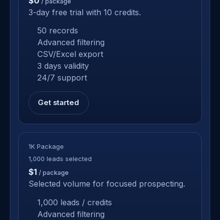
$0
/ package
3-day free trial with 10 credits.
50 records
Advanced filtering
CSV/Excel export
3 days validity
24/7 support
Get started
1K Package
1,000 leads selected
$1
/ package
Selected volume for focused prospecting.
1,000 leads / credits
Advanced filtering