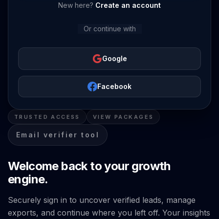
New here?
Create an account
Or continue with
Google
Facebook
TRUSTED ACCESS
VIEW PACKAGES
Email verifier tool
Welcome back to your growth
engine.
Securely sign in to uncover verified leads, manage
exports, and continue where you left off. Your insights