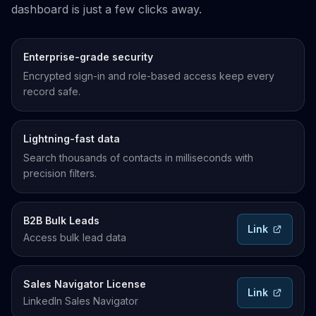
dashboard is just a few clicks away.
Enterprise-grade security
Encrypted sign-in and role-based access keep every
record safe.
Lightning-fast data
Search thousands of contacts in milliseconds with
precision filters.
B2B Bulk Leads
Link
Access bulk lead data
Sales Navigator License
Link
LinkedIn Sales Navigator