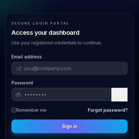
SECURE LOGIN PORTAL
Access your dashboard
Use your registered credentials to continue.
Email address
Password
Remember me
Forgot password?
Sign in